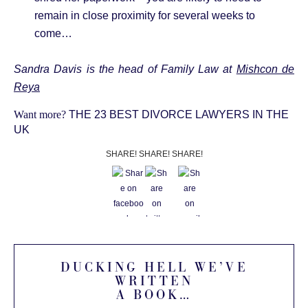
remain in close proximity for several weeks to
come…
Sandra Davis is the head of Family Law at
Mishcon de
Reya
Want more?
THE 23 BEST DIVORCE LAWYERS IN THE
UK
SHARE! SHARE! SHARE!
DUCKING HELL WE’VE
WRITTEN
A BOOK…