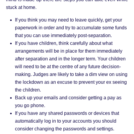
stuck at home.
If you think you may need to leave quickly, get your
paperwork in order and try to accumulate some funds
that you can use immediately post-separation.
If you have children, think carefully about what
arrangements will be in place for them immediately
after separation and in the longer term. Your children
will need to be at the centre of any future decision-
making. Judges are likely to take a dim view on using
the lockdown as an excuse to prevent your ex seeing
the children.
Back up your emails and consider getting a pay as
you go phone.
If you have any shared passwords or devices that
automatically log in to your accounts you should
consider changing the passwords and settings.