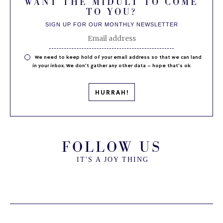
WANT THE MIDULT TO COME
TO YOU?
SIGN UP FOR OUR MONTHLY NEWSLETTER
We need to keep hold of your email address so that we can land
in your inbox. We don’t gather any other data – hope that’s ok
FOLLOW US
IT'S A JOY THING