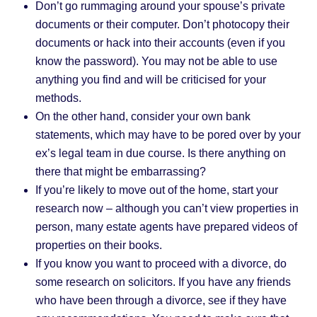
Don’t go rummaging around your spouse’s private
documents or their computer. Don’t photocopy their
documents or hack into their accounts (even if you
know the password). You may not be able to use
anything you find and will be criticised for your
methods.
On the other hand, consider your own bank
statements, which may have to be pored over by your
ex’s legal team in due course. Is there anything on
there that might be embarrassing?
If you’re likely to move out of the home, start your
research now – although you can’t view properties in
person, many estate agents have prepared videos of
properties on their books.
If you know you want to proceed with a divorce, do
some research on solicitors. If you have any friends
who have been through a divorce, see if they have