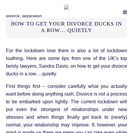
HOW TO GET YOUR DIVORCE DUCKS IN
A ROW… QUIETLY
For the lockdown love there is also a lot of lockdown
loathing. Here are some tips from one of the UK’s top
family lawyers, Sandra Davis, on how to get your divorce
ducks in a row… quietly.
First things first – consider carefully what you actually
want before doing anything rash. Divorce is not a process
to be embarked upon lightly. The current lockdown will
put even the strongest of relationships under new
stresses and when things finally get back to (nearly)
normal, your relationship may improve. If, however, your
mind is made up there are steps you can take even while