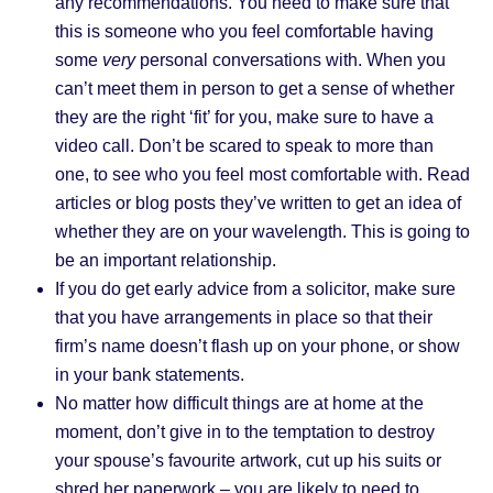
any recommendations. You need to make sure that
this is someone who you feel comfortable having
some
very
personal conversations with. When you
can’t meet them in person to get a sense of whether
they are the right ‘fit’ for you, make sure to have a
video call. Don’t be scared to speak to more than
one, to see who you feel most comfortable with. Read
articles or blog posts they’ve written to get an idea of
whether they are on your wavelength. This is going to
be an important relationship.
If you do get early advice from a solicitor, make sure
that you have arrangements in place so that their
firm’s name doesn’t flash up on your phone, or show
in your bank statements.
No matter how difficult things are at home at the
moment, don’t give in to the temptation to destroy
your spouse’s favourite artwork, cut up his suits or
shred her paperwork – you are likely to need to