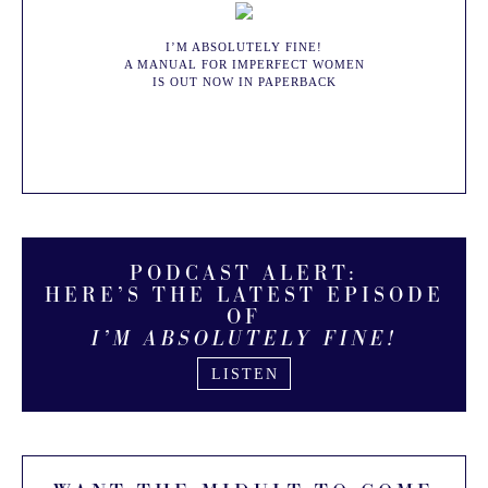
I’M ABSOLUTELY FINE!
A MANUAL FOR IMPERFECT WOMEN
IS OUT NOW IN PAPERBACK
BUY NOW
PODCAST ALERT:
HERE’S THE LATEST EPISODE
OF
I’M ABSOLUTELY FINE!
LISTEN